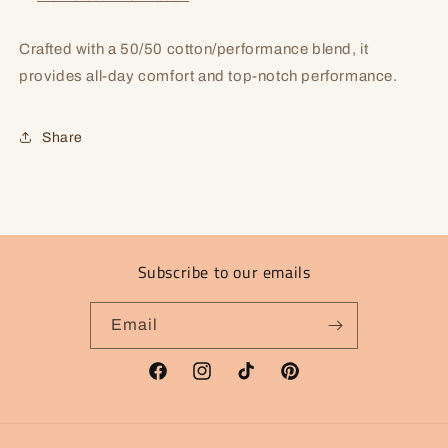
Crafted with a 50/50 cotton/performance blend, it
provides all-day comfort and top-notch performance.
Share
Subscribe to our emails
Email
Facebook
Instagram
TikTok
Pinterest