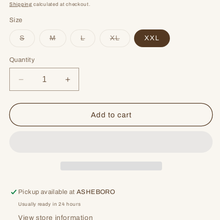
price
price
Shipping
calculated at checkout.
Size
Variant
Variant
Variant
Variant
S
M
L
XL
XXL
sold
sold
sold
sold
out
out
out
out
or
or
or
or
Quantity
unavailable
unavailable
unavailable
unavailable
Decrease
Increase
quantity
quantity
for
for
Back
Back
Add to cart
At
At
The
The
Bar
Bar
Pickup available at
ASHEBORO
Usually ready in 24 hours
View store information