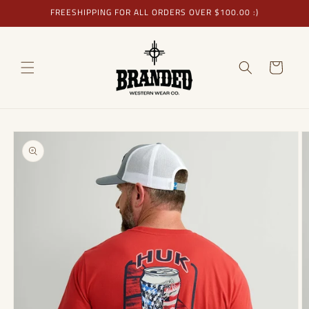
Skip to
FREESHIPPING FOR ALL ORDERS OVER $100.00 :)
content
Cart
Skip to
product
information