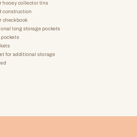
r hooey collector tins
d construction
r checkbook
ional long storage pockets
 pockets
ckets
t for additional storage
led