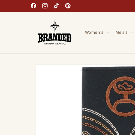
Skip to
Facebook
Instagram
TikTok
Pinterest
content
Women's
Men's
Skip to
product
information