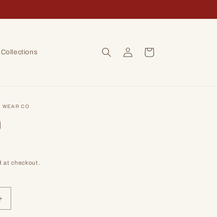
Log
Cart
Collections
in
 WEAR CO
n
 at checkout.
Increase
quantity