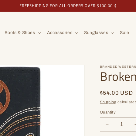
FREESHIPPING FOR ALL ORDERS OVER $100.00 :)
Boots & Shoes
Accessories
Sunglasses
Sale
BRANDED WESTERN
Broke
Regular
$54.00 USD
price
Shipping
calculated
Quantity
Decrease
quantity