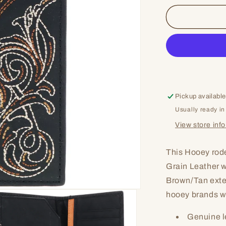
for
Broken
Pickup available
Usually ready in
View store inf
This Hooey rod
Grain Leather wi
Brown/Tan exter
hooey brands wo
Genuine l