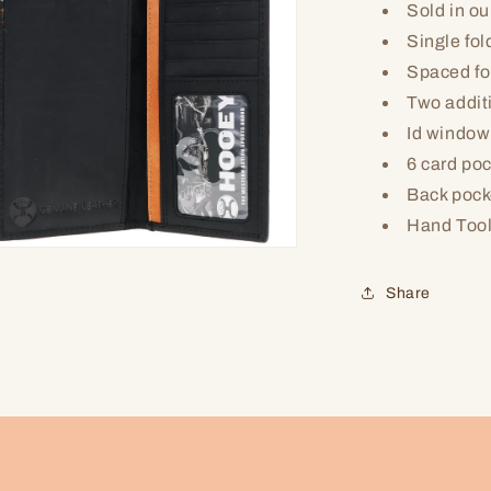
Sold in ou
Single fol
Spaced fo
Two addit
Id window
6 card po
Back pocke
Hand Too
n
ia
Share
al