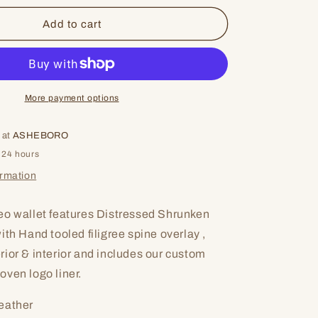
for
Broken
Add to cart
More payment options
 at
ASHEBORO
 24 hours
ormation
eo wallet features Distressed Shrunken
th Hand tooled filigree spine overlay ,
ior & interior and includes our custom
ven logo liner.
eather