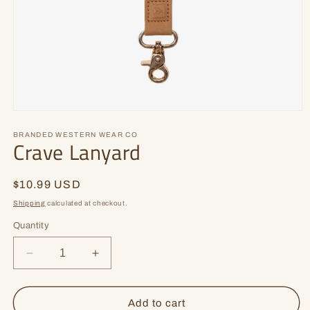
Open
media
1
BRANDED WESTERN WEAR CO
Crave Lanyard
in
modal
Regular
$10.99 USD
price
Shipping
calculated at checkout.
Quantity
Decrease
Increase
quantity
quantity
for
for
Crave
Crave
Add to cart