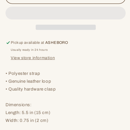
Lanyard
Lanyard
Pickup available at
ASHEBORO
Usually ready in 24 hours
View store information
• Polyester strap
• Genuine leather loop
• Quality hardware clasp
Dimensions:
Length: 5.5 in (15 cm)
Width: 0.75 in (2 cm)