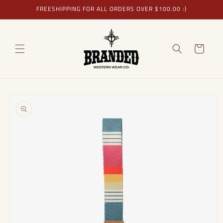
Skip to
FREESHIPPING FOR ALL ORDERS OVER $100.00 :)
content
Cart
Skip to
product
information