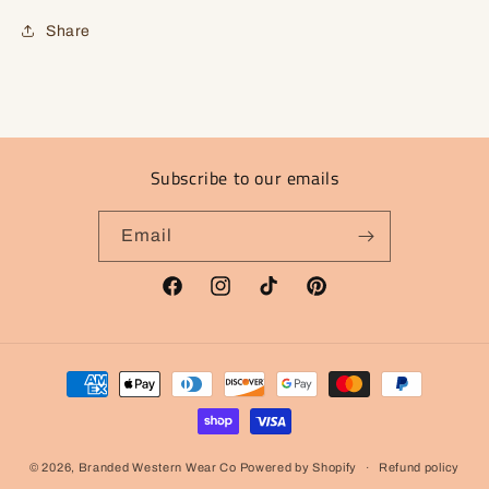
Share
Subscribe to our emails
Email
Facebook
Instagram
TikTok
Pinterest
Payment
methods
© 2026,
Branded Western Wear Co
Powered by Shopify
Refund policy