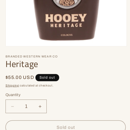
Open
media
1
BRANDED WESTERN WEAR CO
Heritage
in
modal
Regular
$55.00 USD
Sold out
price
Shipping
calculated at checkout.
Quantity
Decrease
Increase
quantity
quantity
for
for
Heritage
Heritage
Sold out