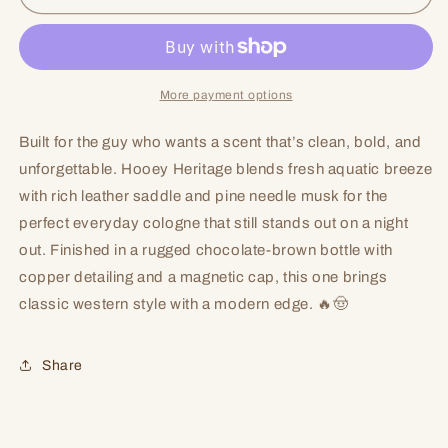
More payment options
Built for the guy who wants a scent that’s clean, bold, and
unforgettable. Hooey Heritage blends fresh aquatic breeze
with rich leather saddle and pine needle musk for the
perfect everyday cologne that still stands out on a night
out. Finished in a rugged chocolate-brown bottle with
copper detailing and a magnetic cap, this one brings
classic western style with a modern edge. 🔥🤠
Share