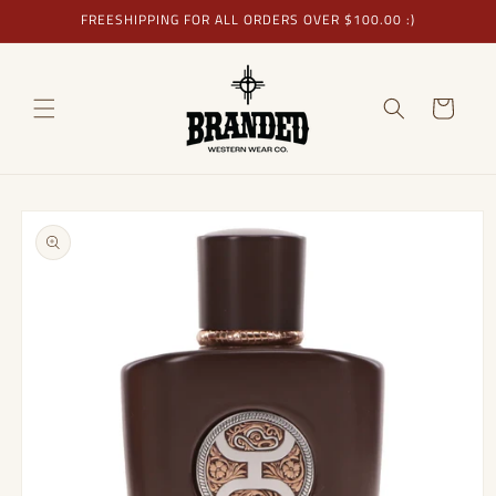
Skip to
FREESHIPPING FOR ALL ORDERS OVER $100.00 :)
content
Cart
Skip to
product
information