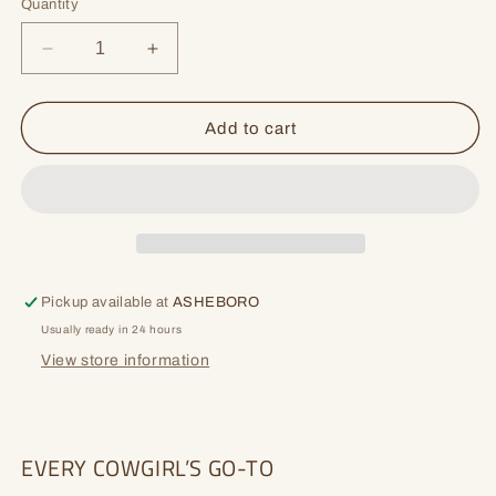
or
Quantity
unavailable
Decrease
Increase
quantity
quantity
for
for
Hollyn
Hollyn
Add to cart
Pickup available at
ASHEBORO
Usually ready in 24 hours
View store information
EVERY COWGIRL’S GO-TO