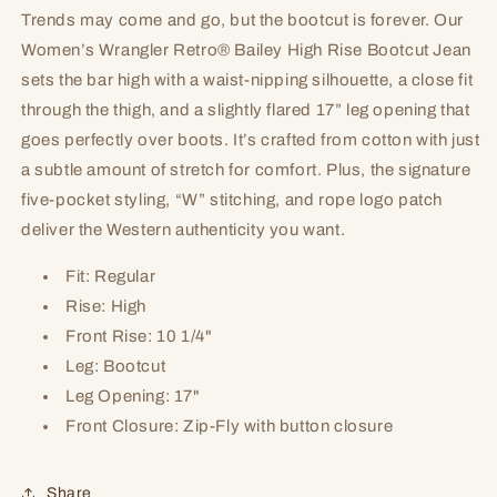
Trends may come and go, but the bootcut is forever. Our
Women’s Wrangler Retro® Bailey High Rise Bootcut Jean
sets the bar high with a waist-nipping silhouette, a close fit
through the thigh, and a slightly flared 17” leg opening that
goes perfectly over boots. It’s crafted from cotton with just
a subtle amount of stretch for comfort. Plus, the signature
five-pocket styling, “W” stitching, and rope logo patch
deliver the Western authenticity you want.
Fit: Regular
Rise: High
Front Rise: 10 1/4"
Leg: Bootcut
Leg Opening: 17"
Front Closure: Zip-Fly with button closure
Share