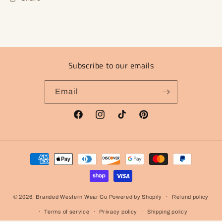
Subscribe to our emails
Email
Facebook
Instagram
TikTok
Pinterest
Payment
methods
© 2026,
Branded Western Wear Co
Powered by Shopify
Refund policy
Terms of service
Privacy policy
Shipping policy