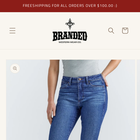
Skip to
FREESHIPPING FOR ALL ORDERS OVER $100.00 :)
content
Cart
Skip to
product
information