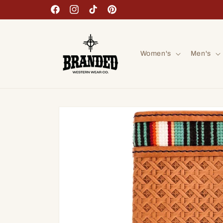
Skip to
Facebook
Instagram
TikTok
Pinterest
content
Women's
Men's
Skip to
product
information