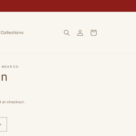
Log
Cart
Collections
in
 WEAR CO
On
 at checkout.
Increase
quantity