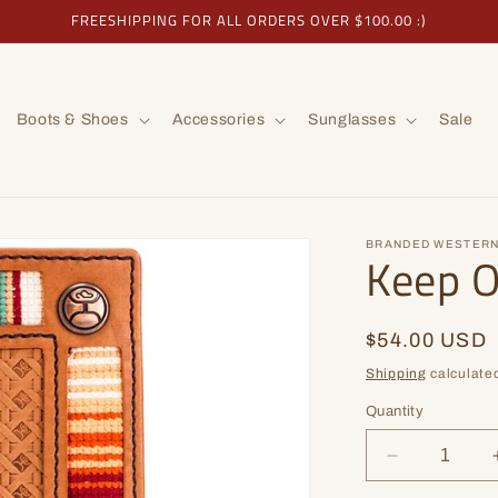
FREESHIPPING FOR ALL ORDERS OVER $100.00 :)
Boots & Shoes
Accessories
Sunglasses
Sale
BRANDED WESTERN
Keep 
Regular
$54.00 USD
price
Shipping
calculated
Quantity
Decrease
quantity