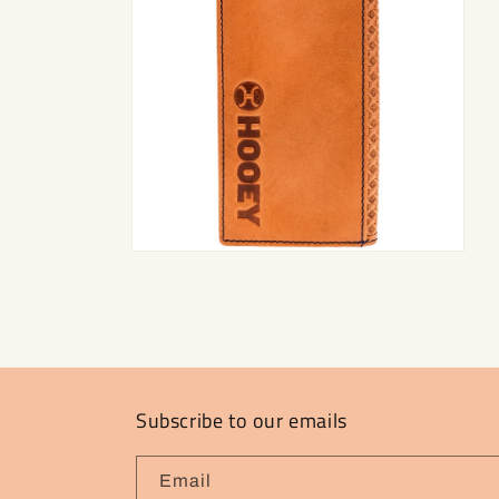
Open
media
2
in
modal
Subscribe to our emails
Email