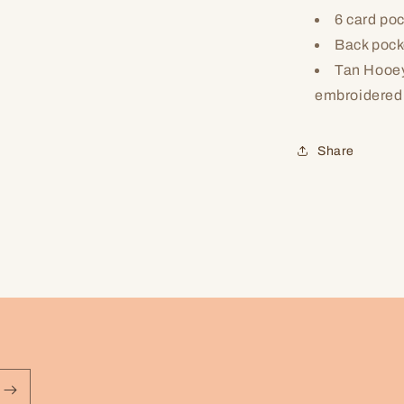
6 card po
Back pocke
Tan Hooey
embroidered
Share