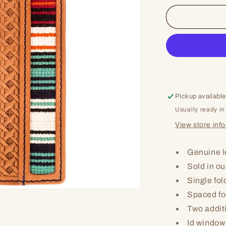
for
Keep
On
Pickup available
Usually ready in
View store inf
Genuine l
Sold in ou
Single fol
Spaced fo
Two addit
Id window