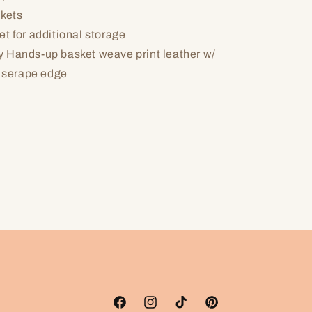
ckets
t for additional storage
 Hands-up basket weave print leather w/
 serape edge
Facebook
Instagram
TikTok
Pinterest