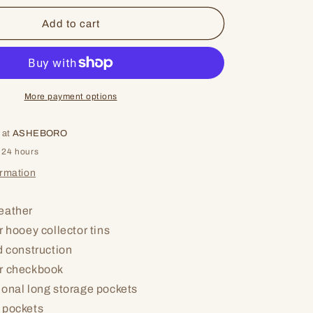
for
Keep
Add to cart
On
More payment options
 at
ASHEBORO
 24 hours
ormation
eather
r hooey collector tins
d construction
r checkbook
ional long storage pockets
 pockets