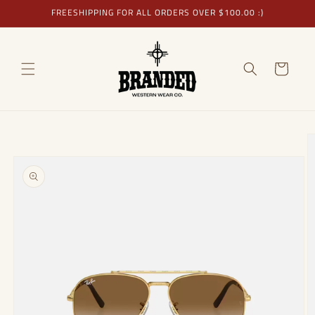
Skip to
FREESHIPPING FOR ALL ORDERS OVER $100.00 :)
content
Cart
Skip to
product
information