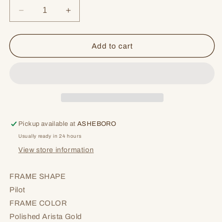
Decrease
Increase
quantity
quantity
for
for
Ode
Ode
Add to cart
To
To
Bourbon
Bourbon
Pickup available at
ASHEBORO
Usually ready in 24 hours
View store information
FRAME SHAPE
Pilot
FRAME COLOR
Polished Arista Gold