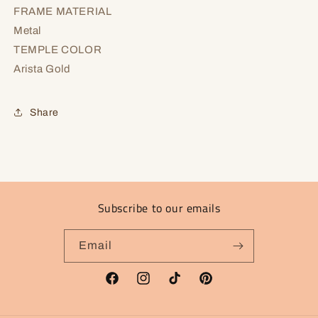
FRAME MATERIAL
Metal
TEMPLE COLOR
Arista Gold
Share
Subscribe to our emails
Email
Facebook
Instagram
TikTok
Pinterest