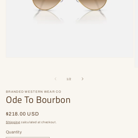
Open
media
1
O
in
m
modal
2
of
1
/
2
in
m
BRANDED WESTERN WEAR CO
Ode To Bourbon
Regular
$218.00 USD
price
Shipping
calculated at checkout.
Quantity