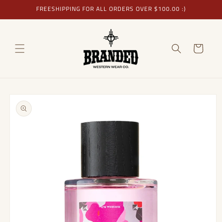
Skip to
FREESHIPPING FOR ALL ORDERS OVER $100.00 :)
content
Cart
Skip to
product
information