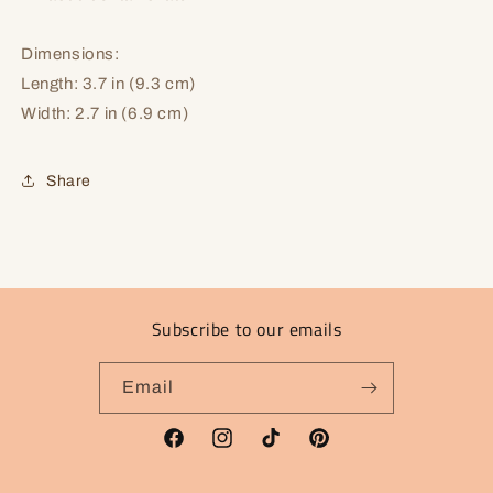
Dimensions:
Length: 3.7 in (9.3 cm)
Width: 2.7 in (6.9 cm)
Share
Subscribe to our emails
Email
Facebook
Instagram
TikTok
Pinterest