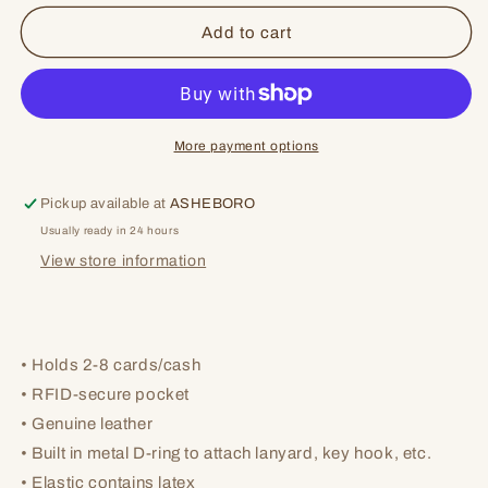
for
for
Renae
Renae
Add to cart
Vertical
Vertical
Wallet
Wallet
More payment options
Pickup available at
ASHEBORO
Usually ready in 24 hours
View store information
• Holds 2-8 cards/cash
• RFID-secure pocket
• Genuine leather
• Built in metal D-ring to attach lanyard, key hook, etc.
• Elastic contains latex