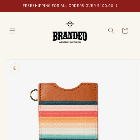
Skip to
FREESHIPPING FOR ALL ORDERS OVER $100.00 :)
content
Cart
Skip to
product
information