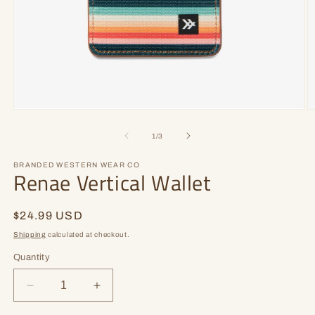
Open
O
media
m
1
2
of
1
/
3
in
in
modal
m
BRANDED WESTERN WEAR CO
Renae Vertical Wallet
Regular
$24.99 USD
price
Shipping
calculated at checkout.
Quantity
Decrease
Increase
quantity
quantity