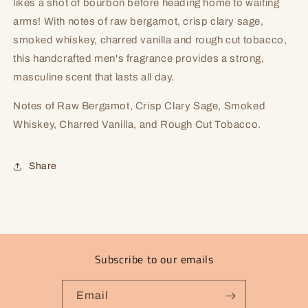
likes a shot of bourbon before heading home to waiting
arms! With notes of raw bergamot, crisp clary sage,
smoked whiskey, charred vanilla and rough cut tobacco,
this handcrafted men's fragrance provides a strong,
masculine scent that lasts all day.
Notes of Raw Bergamot, Crisp Clary Sage, Smoked
Whiskey, Charred Vanilla, and Rough Cut Tobacco.
Share
Subscribe to our emails
Email