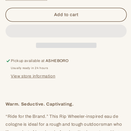
quantity
quantity
for
for
Ride
Ride
Add to cart
Pickup available at
ASHEBORO
Usually ready in 24 hours
View store information
Warm. Seductive. Captivating.
“Ride for the Brand.” This Rip Wheeler-inspired eau de
cologne is ideal for a rough and tough outdoorsman who