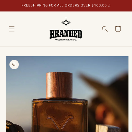
Skip to
FREESHIPPING FOR ALL ORDERS OVER $100.00 :)
content
Cart
Skip to
product
information