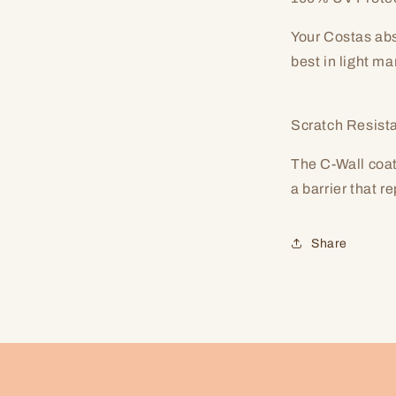
Your Costas abs
best in light m
Scratch Resist
The C-Wall coat
a barrier that r
Share