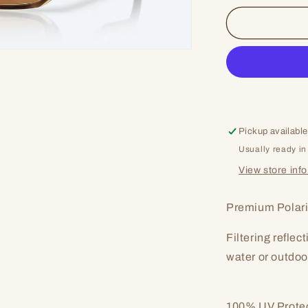
for
Taxman
Pickup available
Usually ready in
View store inf
Premium Polari
Filtering reflec
water or outdoo
100% UV Prote