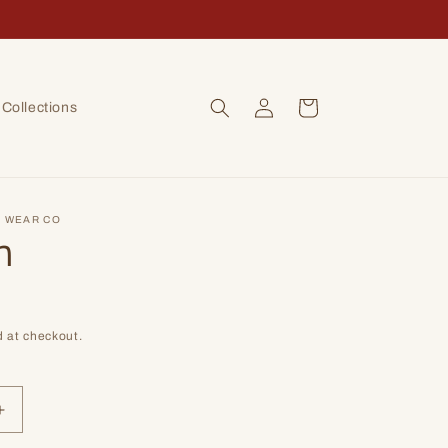
Log
Cart
Collections
in
 WEAR CO
n
D
 at checkout.
Increase
quantity