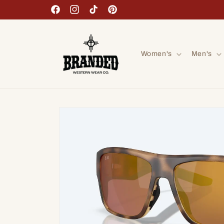
Skip to
Facebook
Instagram
TikTok
Pinterest
content
Women's
Men's
Skip to
product
information