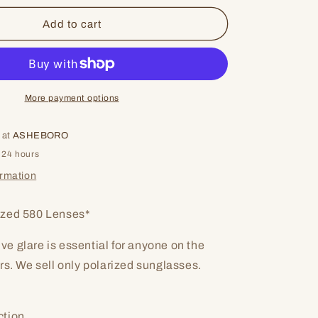
for
Taxman
Add to cart
More payment options
 at
ASHEBORO
 24 hours
ormation
zed 580 Lenses*
tive glare is essential for anyone on the
rs. We sell only polarized sunglasses.
ction