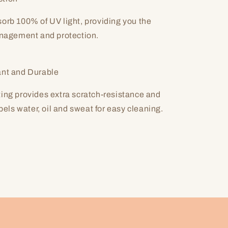
orb 100% of UV light, providing you the
anagement and protection.
ant and Durable
ing provides extra scratch-resistance and
epels water, oil and sweat for easy cleaning.