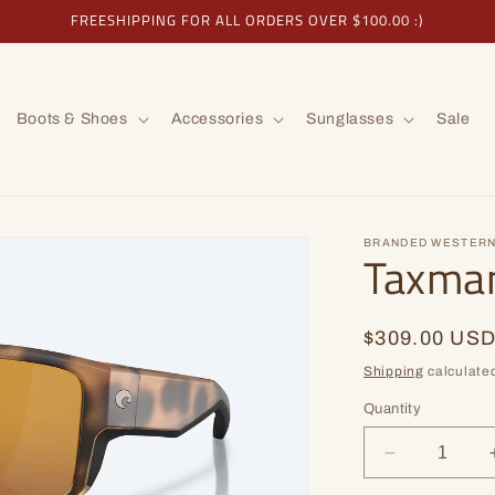
FREESHIPPING FOR ALL ORDERS OVER $100.00 :)
Boots & Shoes
Accessories
Sunglasses
Sale
BRANDED WESTERN
Taxma
Regular
$309.00 US
price
Shipping
calculated
Quantity
Decrease
quantity